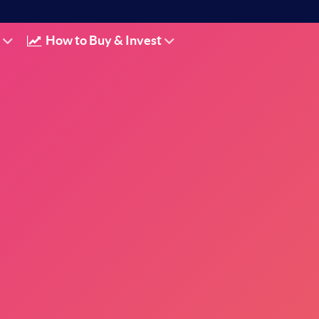
How to Buy & Invest