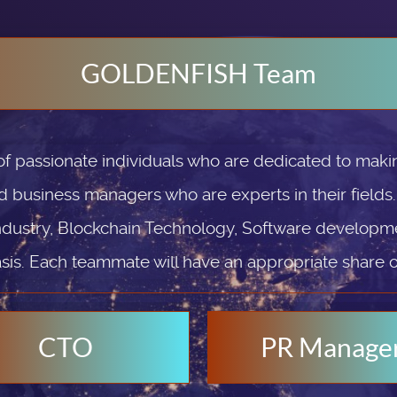
GOLDENFISH Team
passionate individuals who are dedicated to makin
d business managers who are experts in their fields
ndustry, Blockchain Technology, Software developmen
sis. Each teammate will have an appropriate share 
CTO
PR Manage