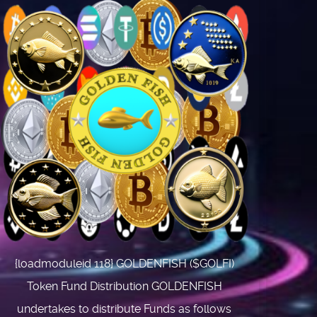
{loadmoduleid 118} GOLDENFISH ($GOLFI)
Token Fund Distribution GOLDENFISH
undertakes to distribute Funds as follows