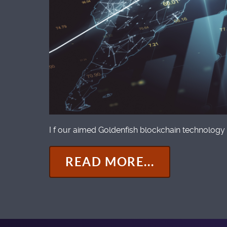
I f our aimed Goldenfish blockchain technology 
READ MORE...