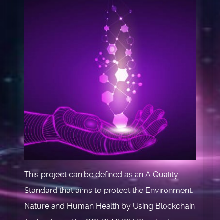
This project can be defined as an A Quality
Standard that aims to protect the Environment,
Nature and Human Health by Using Blockchain