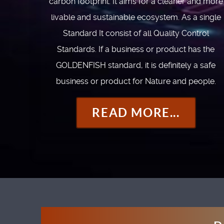
carbon footprint. It aims for a cleaner and more
livable and sustainable ecosystem. As a single
Standard It consist of all Quality Control
Standards. If a business or product has the
GOLDENFISH standard, it is definitely a safe
business or product for Nature and people.
READ MORE...