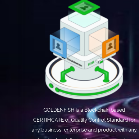
GOLDENFISH is a Blockchain based
CERTIFICATE of Quality Control Standard for
any business, enterprise and product with any