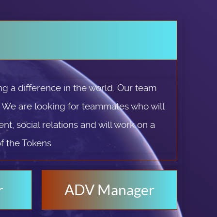
g a difference in the world. Our team
. We are looking for teammates who will
t, social relations and will work on a
of the Tokens
r
ADV Manager