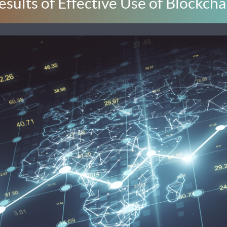
esults of Effective Use of Blockcha