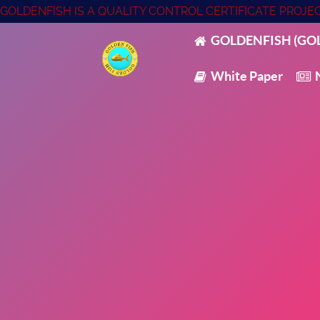
GOLDENFISH IS A QUALITY CONTROL CERTIFICATE PROJ
GOLDENFISH (GOL
White Paper