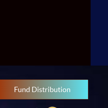
Fund Distribution