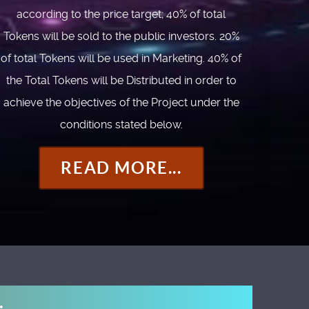
according to the price target; 40% of total
Tokens will be sold to the public investors. 20%
of total Tokens will be used in Marketing. 40% of
the Total Tokens will be Distributed in order to
achieve the objectives of the Project under the
conditions stated below.
READ MORE...