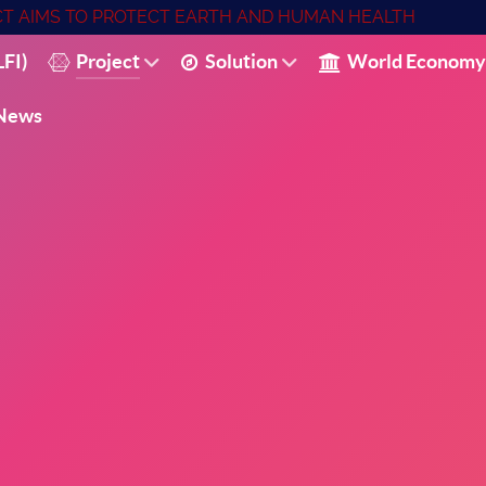
ECT AIMS TO PROTECT EARTH AND HUMAN HEALTH
FI)
Project
Solution
World Economy
News