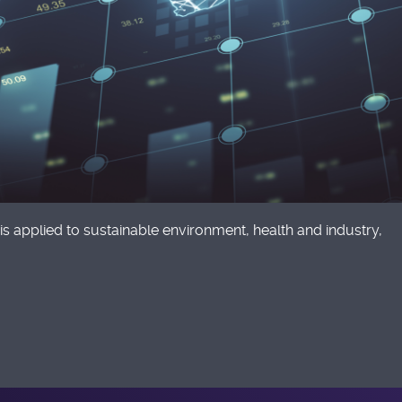
is applied to sustainable environment, health and industry,