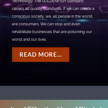
Technology. The GOLDENFISH Standard
covers all quality Standards. If we can create a
conscious society, we, all people in the world,
are consumers. We can stop and even
rehabilitate businesses that are poisoning our
world and our lives.
READ MORE...