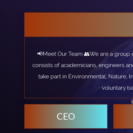
📢Meet Our Team 👥We are a group of 
consists of academicians, engineers an
take part in Environmental, Nature, I
voluntary ba
CEO