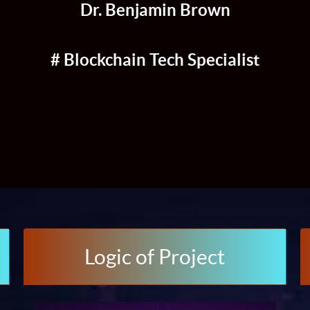
Dr. Benjamin Brown
# Blockchain Tech Specialist
Logic of Project