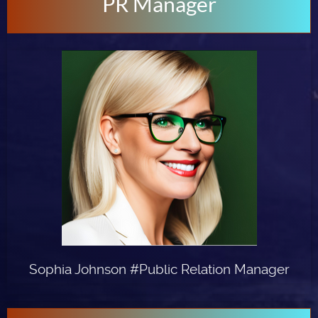
PR Manager
Sophia Johnson #Public Relation Manager