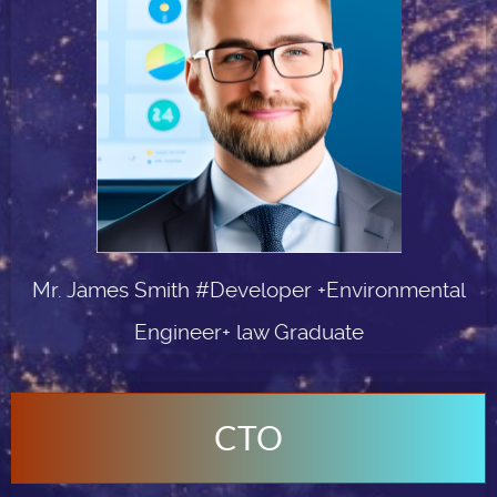
Mr. James Smith #Developer +Environmental
Engineer+ law Graduate
CTO