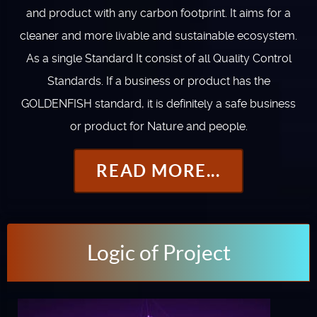
and product with any carbon footprint. It aims for a
cleaner and more livable and sustainable ecosystem.
As a single Standard It consist of all Quality Control
Standards. If a business or product has the
GOLDENFISH standard, it is definitely a safe business
or product for Nature and people.
READ MORE...
Logic of Project