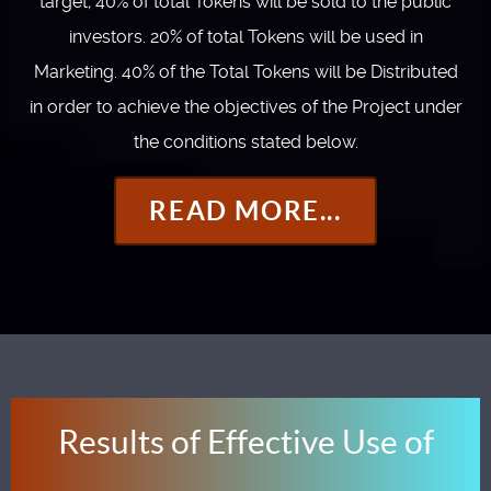
target; 40% of total Tokens will be sold to the public
investors. 20% of total Tokens will be used in
Marketing. 40% of the Total Tokens will be Distributed
in order to achieve the objectives of the Project under
the conditions stated below.
READ MORE...
Results of Effective Use of