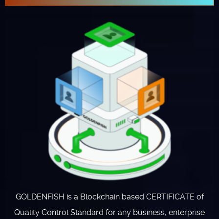
GOLDENFISH is a Blockchain based CERTIFICATE of
Quality Control Standard for any business, enterprise