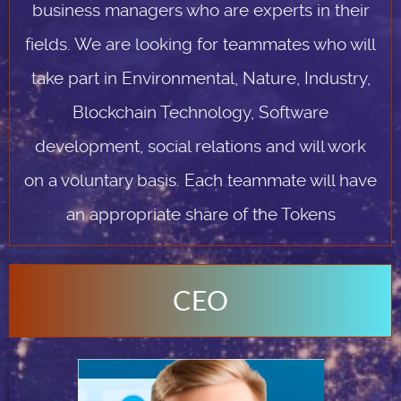
business managers who are experts in their
fields. We are looking for teammates who will
take part in Environmental, Nature, Industry,
Blockchain Technology, Software
development, social relations and will work
on a voluntary basis. Each teammate will have
an appropriate share of the Tokens
CEO