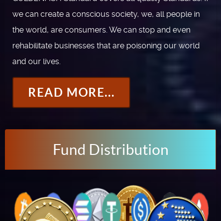
we can create a conscious society, we, all people in
the world, are consumers. We can stop and even
rehabilitate businesses that are poisoning our world
and our lives.
READ MORE...
Fund Distribution