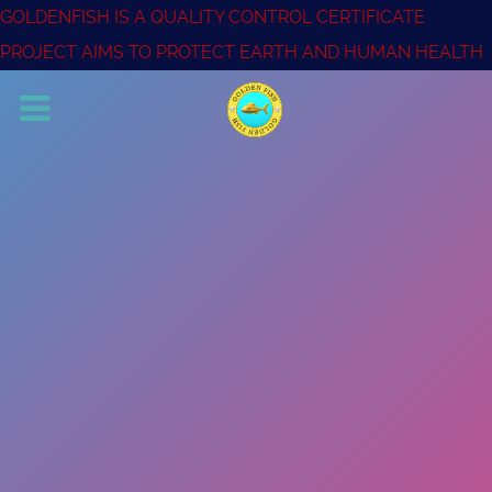
GOLDENFISH IS A QUALITY CONTROL CERTIFICATE
PROJECT AIMS TO PROTECT EARTH AND HUMAN HEALTH