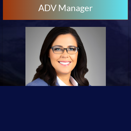
ADV Manager
🙋Emma Williams #Advertisement Manager