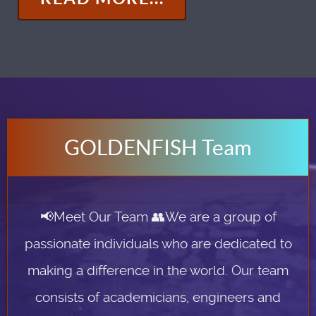
GOLDENFISH Team
📢Meet Our Team 👥We are a group of
passionate individuals who are dedicated to
making a difference in the world. Our team
consists of academicians, engineers and