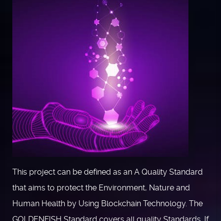
This project can be defined as an A Quality Standard
that aims to protect the Environment, Nature and
Human Health by Using Blockchain Technology. The
GOLDENFISH Standard covers all quality Standards. If