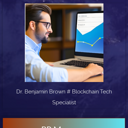
Dr. Benjamin Brown # Blockchain Tech
Specialist