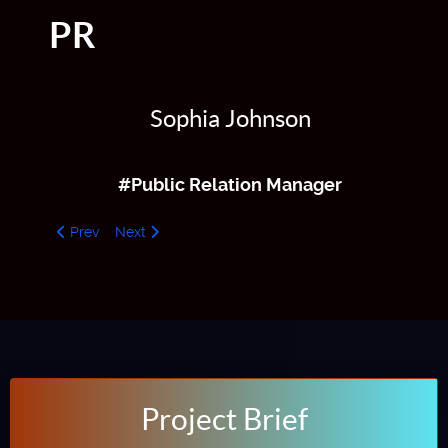
PR
Sophia Johnson
#Public Relation Manager
Previous article: ADV Manager
Next article: CTO
Prev
Next
Project Brief