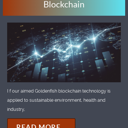
Blockchain
I f our aimed Goldenfish blockchain technology is
applied to sustainable environment, health and
industry,
READ MORE...