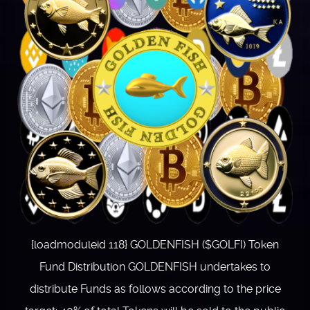
{loadmoduleid 118} GOLDENFISH ($GOLFI) Token
Fund Distribution GOLDENFISH undertakes to
distribute Funds as follows according to the price