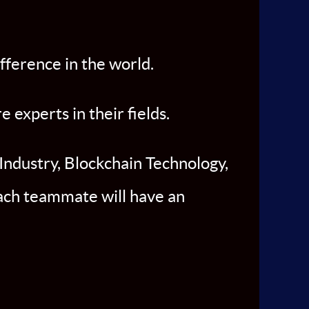
fference in the world.
experts in their fields.
Industry, Blockchain Technology,
Each teammate will have an