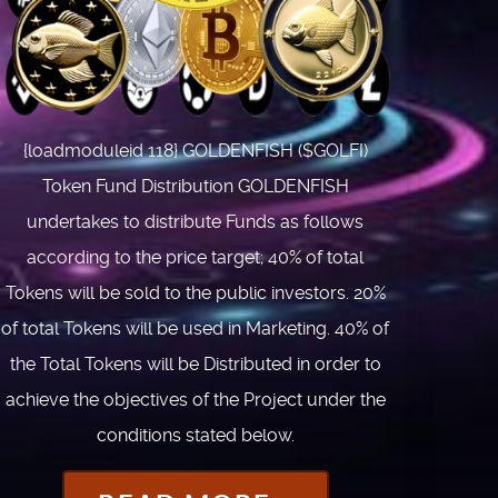
{loadmoduleid 118} GOLDENFISH ($GOLFI)
Token Fund Distribution GOLDENFISH
undertakes to distribute Funds as follows
according to the price target; 40% of total
Tokens will be sold to the public investors. 20%
of total Tokens will be used in Marketing. 40% of
the Total Tokens will be Distributed in order to
achieve the objectives of the Project under the
conditions stated below.