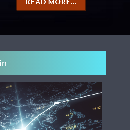
READ MORE...
in