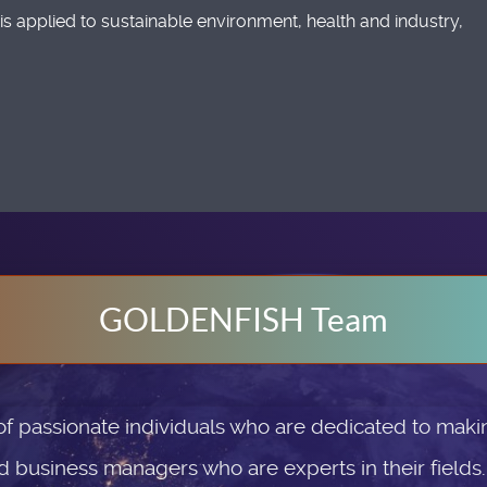
is applied to sustainable environment, health and industry,
GOLDENFISH Team
passionate individuals who are dedicated to makin
d business managers who are experts in their fields