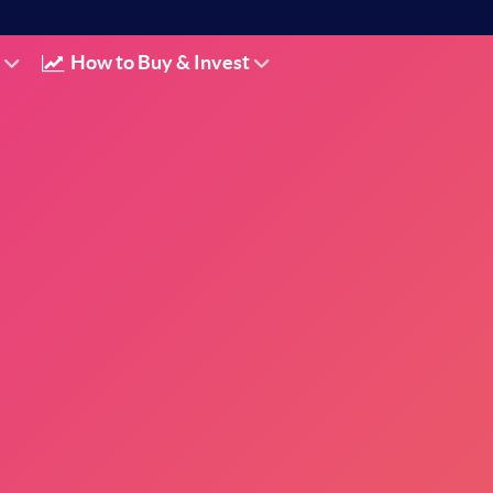
How to Buy & Invest