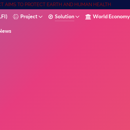
ECT AIMS TO PROTECT EARTH AND HUMAN HEALTH
FI)
Project
Solution
World Economy
News