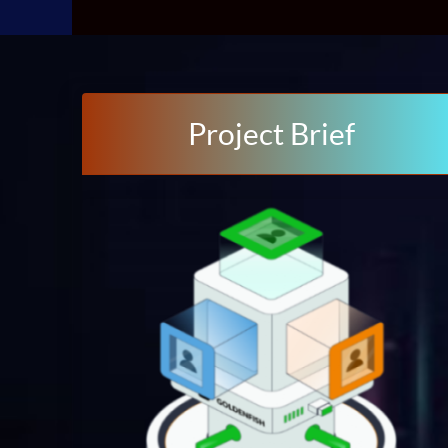
Project Brief