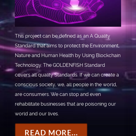
This project can be defined as an A Quality
Standard that aims to protect the Environment,
Nature and Human Health by Using Blockchain
Technology. The GOLDENFISH Standard
covers all quality Standards. If we can create a
conscious society, we, all people in the world,
are consumers. We can stop and even
rehabilitate businesses that are poisoning our
world and our lives.
READ MORE...