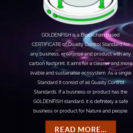
GOLDENFISH is a Blockchain based
CERTIFICATE of Quality Control Standard for
any business, enterprise and product with any
carbon footprint. It aims for a cleaner and more
livable and sustainable ecosystem. As a single
Standard It consist of all Quality Control
Standards. If a business or product has the
GOLDENFISH standard, it is definitely a safe
business or product for Nature and people.
READ MORE...