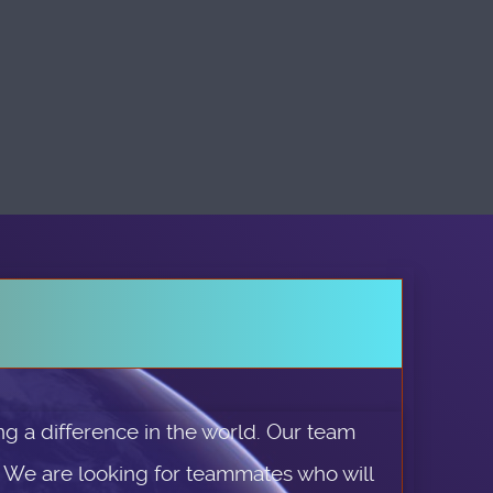
g a difference in the world. Our team
. We are looking for teammates who will