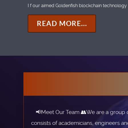
I f our aimed Goldenfish blockchain technology 
READ MORE...
📢Meet Our Team 👥We are a group of 
consists of academicians, engineers an