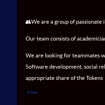
👥We are a group of passionate i
Our team consists of academician
We are looking for teammates who
Software development, social rel
appropriate share of the Tokens
Previous article: CEO
Prev