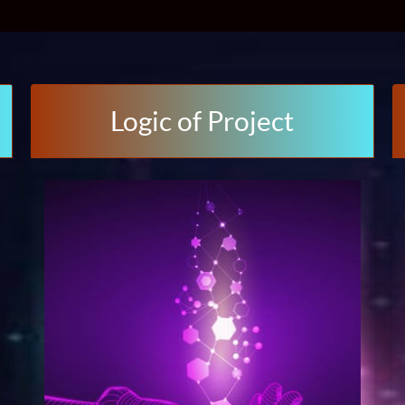
Logic of Project