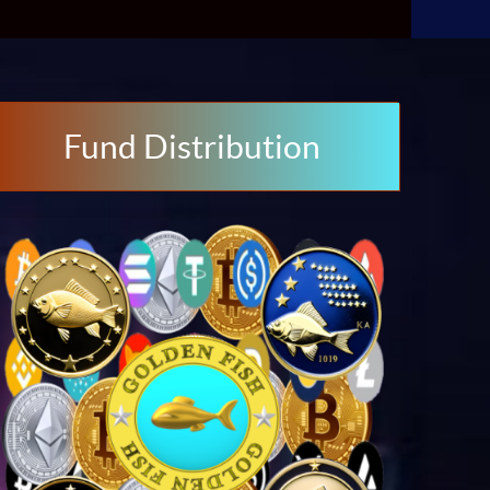
Fund Distribution