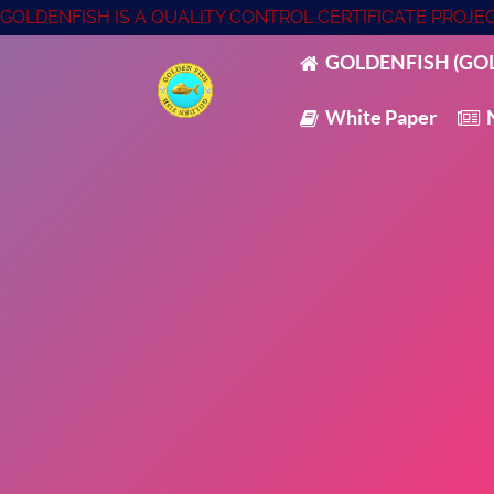
GOLDENFISH IS A QUALITY CONTROL CERTIFICATE PROJ
GOLDENFISH (GOL
White Paper