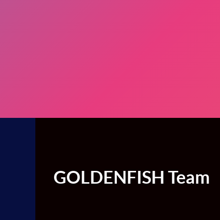
GOLDENFISH Team