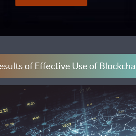
esults of Effective Use of Blockcha