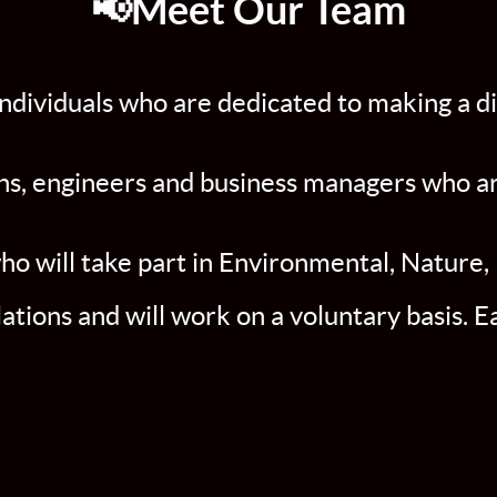
📢Meet Our Team
ndividuals who are dedicated to making a di
s, engineers and business managers who are 
 will take part in Environmental, Nature, 
ations and will work on a voluntary basis. 