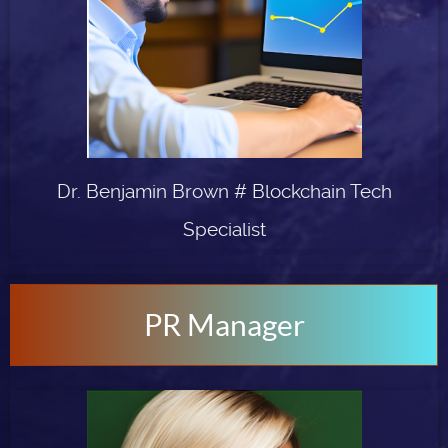
Dr. Benjamin Brown # Blockchain Tech
Specialist
PR Manager