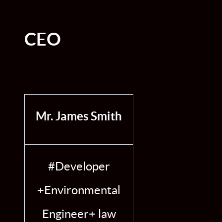
CEO
Mr. James Smith
#Developer
+Environmental
Engineer+ law