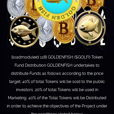
{loadmoduleid 118} GOLDENFISH ($GOLFI) Token
Fund Distribution GOLDENFISH undertakes to
distribute Funds as follows according to the price
target; 40% of total Tokens will be sold to the public
investors. 20% of total Tokens will be used in
Marketing. 40% of the Total Tokens will be Distributed
in order to achieve the objectives of the Project under