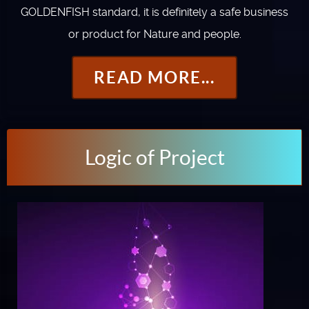
GOLDENFISH standard, it is definitely a safe business
or product for Nature and people.
READ MORE...
Logic of Project