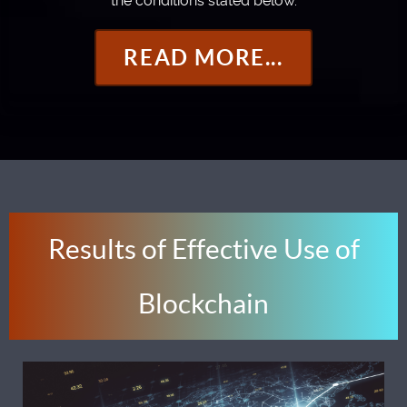
the conditions stated below.
READ MORE...
Results of Effective Use of
Blockchain