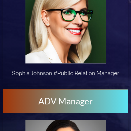
Sophia Johnson #Public Relation Manager
ADV Manager