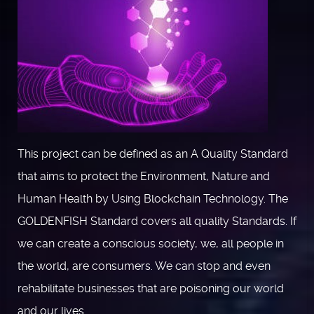
This project can be defined as an A Quality Standard
that aims to protect the Environment, Nature and
Human Health by Using Blockchain Technology. The
GOLDENFISH Standard covers all quality Standards. If
we can create a conscious society, we, all people in
the world, are consumers. We can stop and even
rehabilitate businesses that are poisoning our world
and our lives.