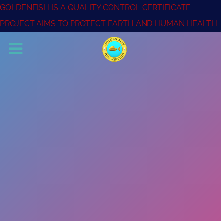
GOLDENFISH IS A QUALITY CONTROL CERTIFICATE
PROJECT AIMS TO PROTECT EARTH AND HUMAN HEALTH