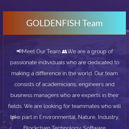
GOLDENFISH Team
📢Meet Our Team 👥We are a group of
passionate individuals who are dedicated to
making a difference in the world. Our team
consists of academicians, engineers and
business managers who are experts in their
fields. We are looking for teammates who will
take part in Environmental, Nature, Industry,
Blockchain Technology, Software