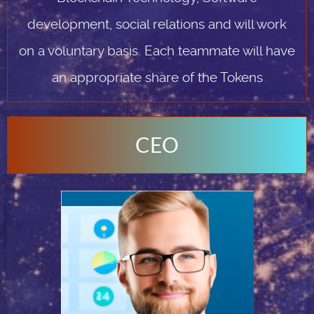
development, social relations and will work
on a voluntary basis. Each teammate will have
an appropriate share of the Tokens
CEO