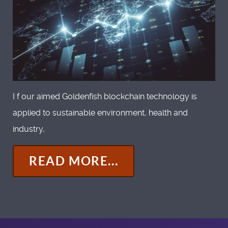
I f our aimed Goldenfish blockchain technology is
applied to sustainable environment, health and
industry,
READ MORE...