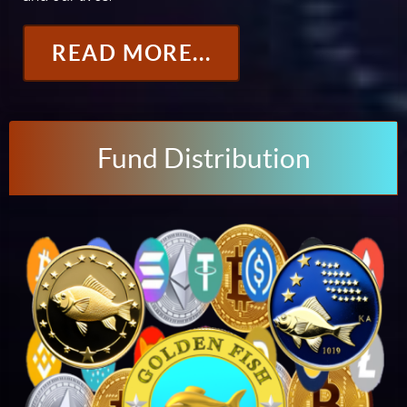
READ MORE...
Fund Distribution