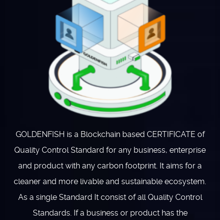
GOLDENFISH is a Blockchain based CERTIFICATE of
Quality Control Standard for any business, enterprise
and product with any carbon footprint. It aims for a
cleaner and more livable and sustainable ecosystem.
As a single Standard It consist of all Quality Control
Standards. If a business or product has the