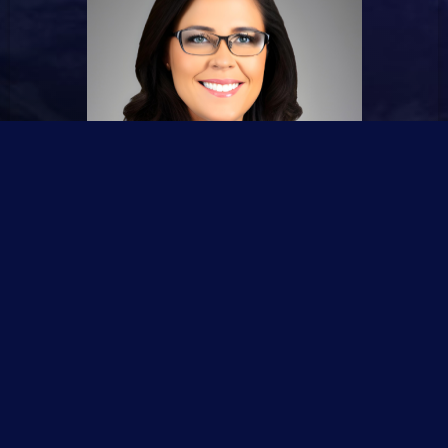
🙋Emma Williams #Advertisement Manager