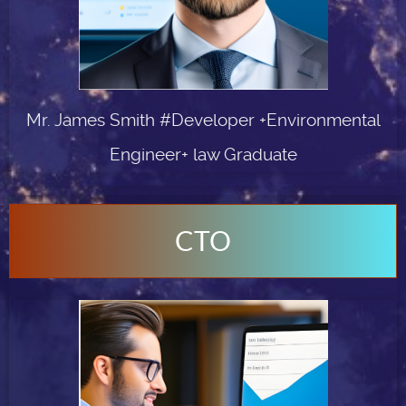
Mr. James Smith #Developer +Environmental
Engineer+ law Graduate
CTO