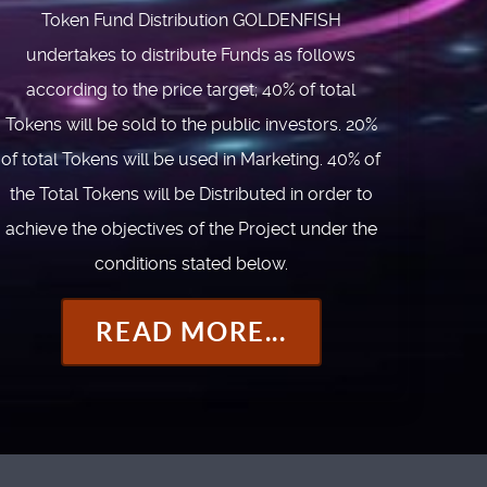
Token Fund Distribution GOLDENFISH
undertakes to distribute Funds as follows
according to the price target; 40% of total
Tokens will be sold to the public investors. 20%
of total Tokens will be used in Marketing. 40% of
the Total Tokens will be Distributed in order to
achieve the objectives of the Project under the
conditions stated below.
READ MORE...