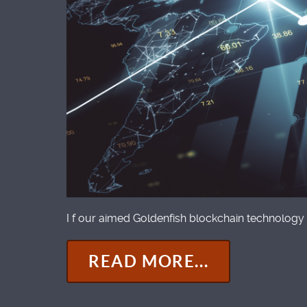
I f our aimed Goldenfish blockchain technology 
READ MORE...