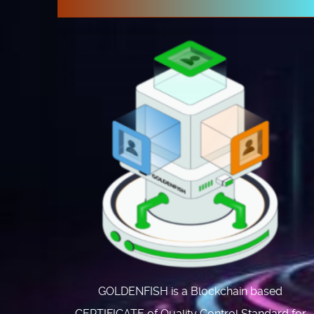
GOLDENFISH is a Blockchain based
CERTIFICATE of Quality Control Standard for