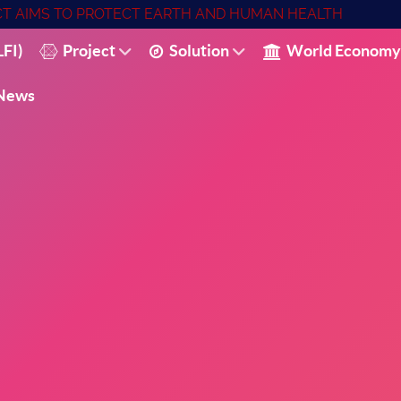
ECT AIMS TO PROTECT EARTH AND HUMAN HEALTH
FI)
Project
Solution
World Economy
News