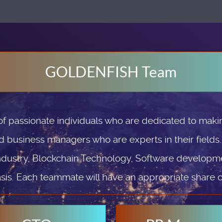
GOLDENFISH Team
passionate individuals who are dedicated to makin
d business managers who are experts in their fields
ndustry, Blockchain Technology, Software developmen
sis. Each teammate will have an appropriate share 