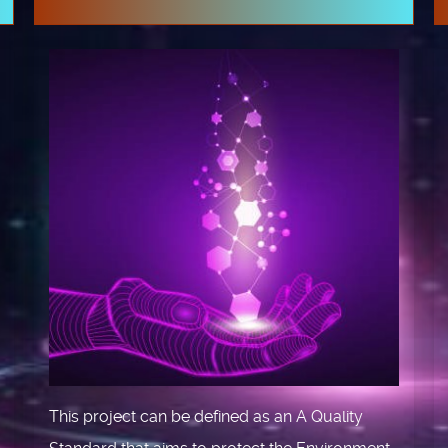
This project can be defined as an A Quality