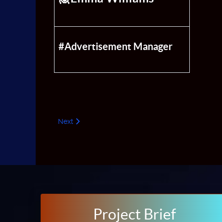
#Advertisement Manager
Next article: PR
Next
Project Brief