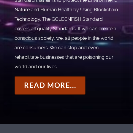
Standard that aims to protect the Environment,
Nature and Human Health by Using Blockchain
Technology. The GOLDENFISH Standard
covers all quality Standards. If we can create a
conscious society, we, all people in the world,
are consumers. We can stop and even
rehabilitate businesses that are poisoning our
world and our lives.
READ MORE...