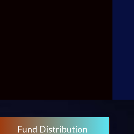
Fund Distribution