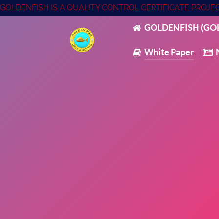
GOLDENFISH IS A QUALITY CONTROL CERTIFICATE PROJ
GOLDENFISH (GOL
White Paper