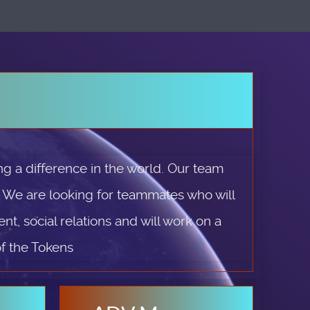
g a difference in the world. Our team
. We are looking for teammates who will
t, social relations and will work on a
of the Tokens