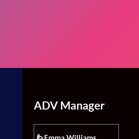
ADV Manager
🙋Emma Williams