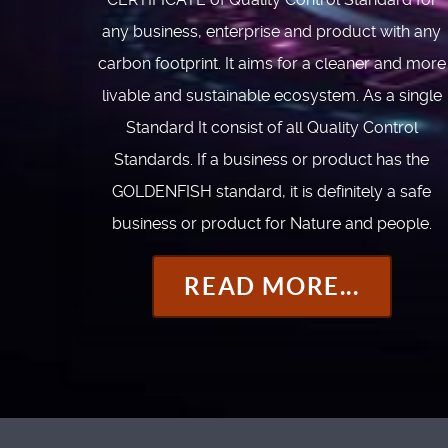
any business, enterprise and product with any
carbon footprint. It aims for a cleaner and more
livable and sustainable ecosystem. As a single
Standard It consist of all Quality Control
Standards. If a business or product has the
GOLDENFISH standard, it is definitely a safe
business or product for Nature and people.
READ MORE...