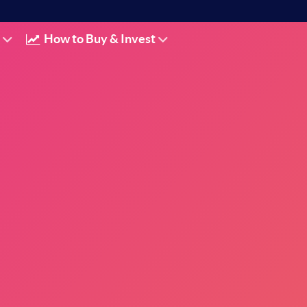
How to Buy & Invest