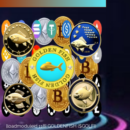
{loadmoduleid 118} GOLDENFISH ($GOLFI)