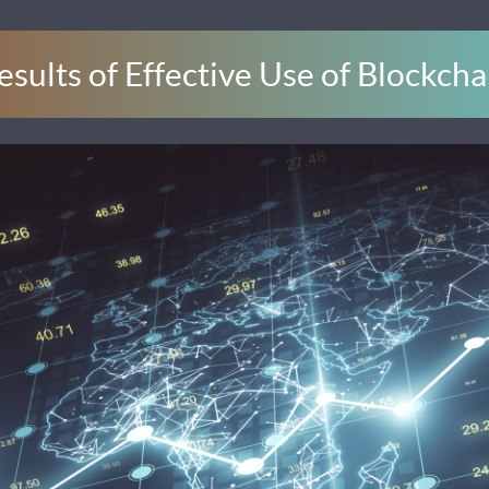
esults of Effective Use of Blockcha