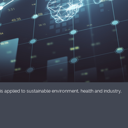
is applied to sustainable environment, health and industry,