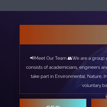
📢Meet Our Team 👥We are a group of 
consists of academicians, engineers an
take part in Environmental, Nature, I
voluntary ba