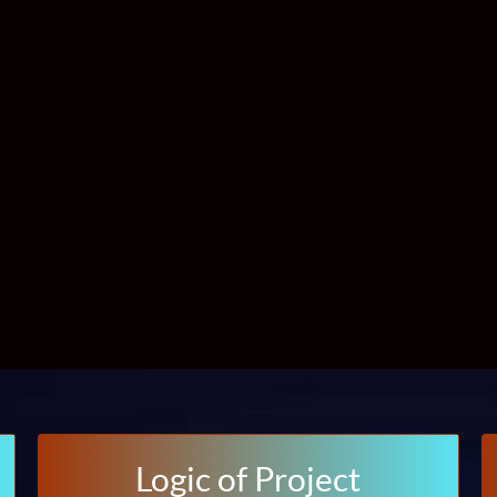
Logic of Project